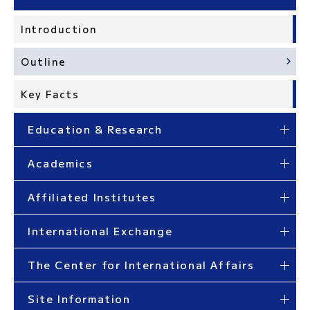
Introduction
Outline
Key Facts
Education & Research
Academics
Affiliated Institutes
International Exchange
The Center for International Affairs
Site Information