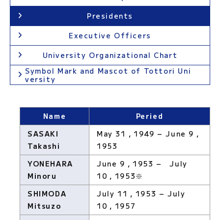
Presidents
Executive Officers
University Organizational Chart
Symbol Mark and Mascot of Tottori Uni
versity
Name
Peried
SASAKI
May 31，1949 − June 9，
Takashi
1953
YONEHARA
June 9，1953 − July
Minoru
10，1953※
SHIMODA
July 11，1953 − July
Mitsuzo
10，1957