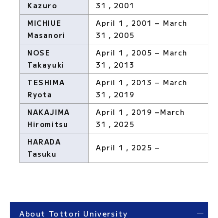
Kazuro
31，2001
MICHIUE
April 1，2001 − March
Masanori
31，2005
NOSE
April 1，2005 − March
Takayuki
31，2013
TESHIMA
April 1，2013 − March
Ryota
31，2019
NAKAJIMA
April 1，2019 −March
Hiromitsu
31，2025
HARADA
April 1，2025 −
Tasuku
About Tottori University