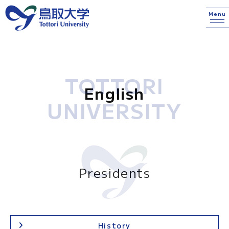
Menu
TOTTORI
English
UNIVERSITY
Presidents
History