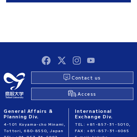
Contact us
Access
General Affairs &
International
Planning Div.
Exchange Div.
4-101 Koyama-cho Minami,
TEL: +81-857-31-5010,
Tottori, 680-8550, Japan
FAX: +81-857-31-6065
TEL: +81-857-31-5007,
E-mail: kokuko-