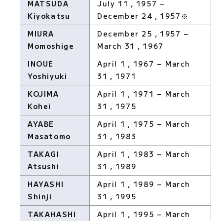
MATSUDA
July 11，1957 −
Kiyokatsu
December 24，1957※
MIURA
December 25，1957 −
Momoshige
March 31，1967
INOUE
April 1，1967 − March
Yoshiyuki
31，1971
KOJIMA
April 1，1971 − March
Kohei
31，1975
AYABE
April 1，1975 − March
Masatomo
31，1983
TAKAGI
April 1，1983 − March
Atsushi
31，1989
HAYASHI
April 1，1989 − March
Shinji
31，1995
TAKAHASHI
April 1，1995 − March